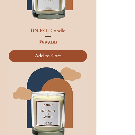
UN-ROI Candle
Price
₹999.00
Add to Cart