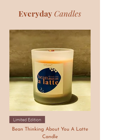
Everyday
Candles
Limited Edition
Bean Thinking About You A Latte
Candle