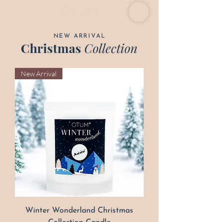
NEW ARRIVAL
Christmas
Collection
New Arrival
Winter Wonderland Christmas