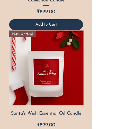
Collection Candle
Price
₹899.00
Add to Cart
New Arrival
Santa's Wish Essential Oil Candle
Price
₹899.00