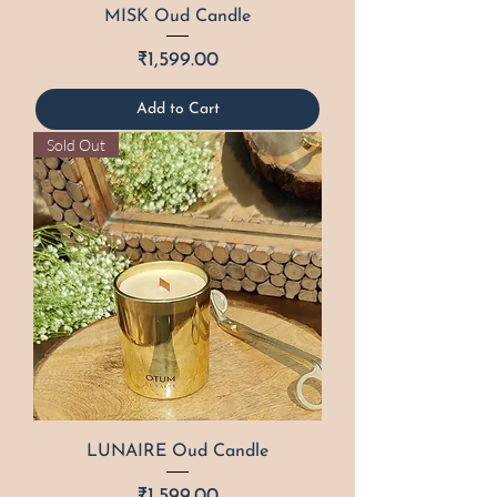
MISK Oud Candle
Price
₹1,599.00
Add to Cart
Sold Out
LUNAIRE Oud Candle
Price
₹1,599.00