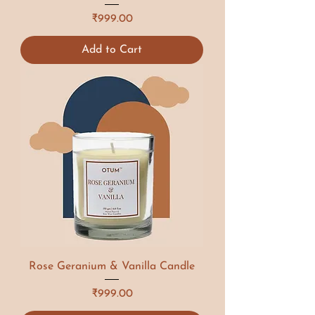
Price
₹999.00
Add to Cart
Rose Geranium & Vanilla Candle
Price
₹999.00