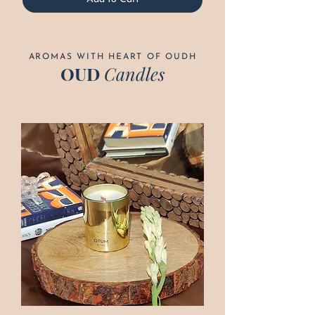
AROMAS WITH HEART OF OUDH
OUD
Candles