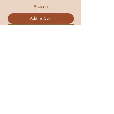
Price
₹749.00
Add to Cart
Limited Edition
Resting Beach Face Candle