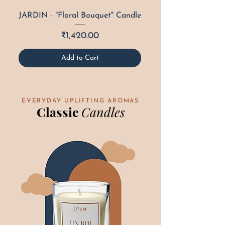
JARDIN - "Floral Bouquet" Candle
Price
₹1,420.00
Add to Cart
EVERYDAY UPLIFTING AROMAS
Classic
Candles