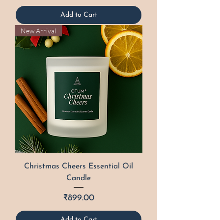
Add to Cart
New Arrival
Christmas Cheers Essential Oil
Candle
Price
₹899.00
Add to Cart