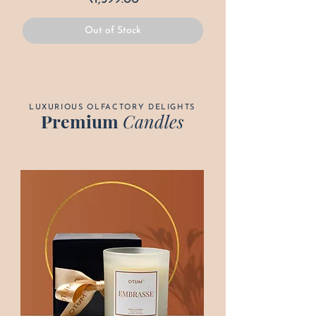
Out of Stock
LUXURIOUS OLFACTORY DELIGHTS
Premium
Candles