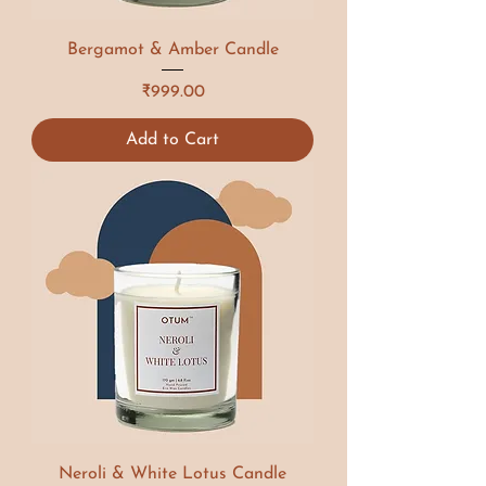
Bergamot & Amber Candle
Price
₹999.00
Add to Cart
Neroli & White Lotus Candle