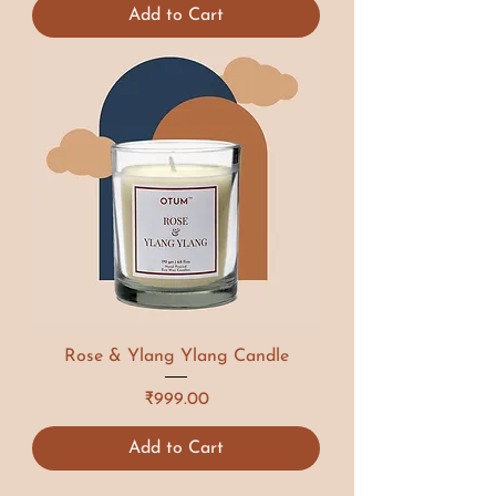
Add to Cart
Rose & Ylang Ylang Candle
Price
₹999.00
Add to Cart