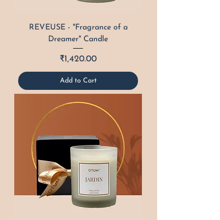
REVEUSE - "Fragrance of a
Dreamer" Candle
Price
₹1,420.00
Add to Cart