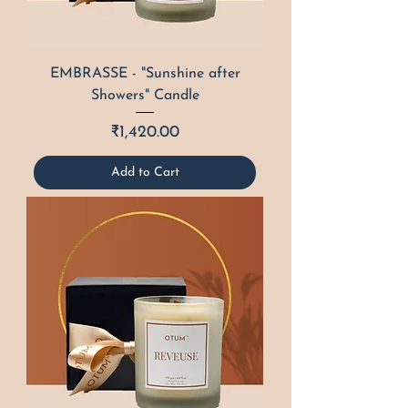
EMBRASSE - "Sunshine after
Showers" Candle
Price
₹1,420.00
Add to Cart