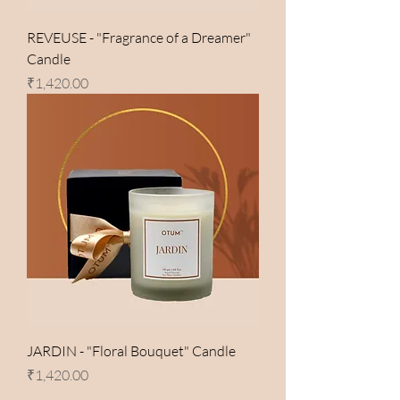
REVEUSE - "Fragrance of a Dreamer"
Candle
Price
₹1,420.00
JARDIN - "Floral Bouquet" Candle
Price
₹1,420.00