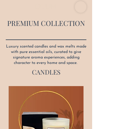
PREMIUM COLLECTION
Luxury scented candles and wax melts made
with pure essential oils, curated to give
signature aroma experiences, adding
character to every home and space.
CANDLES