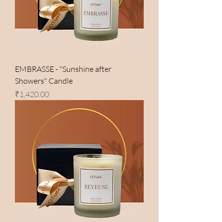
EMBRASSE - "Sunshine after
Showers" Candle
Price
₹1,420.00