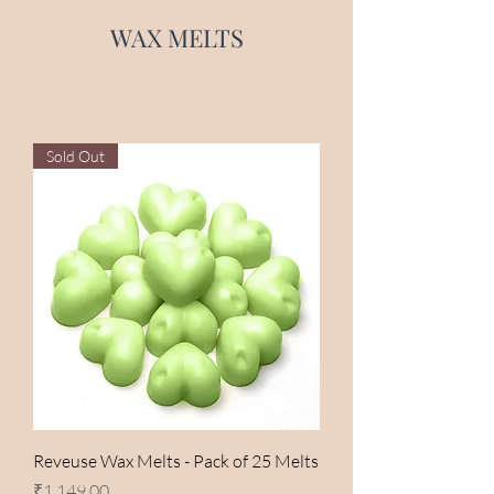
WAX MELTS
Sold Out
Reveuse Wax Melts - Pack of 25 Melts
Price
₹1,149.00