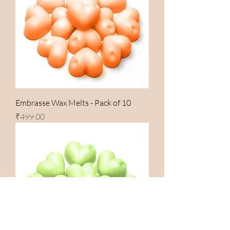
Embrasse Wax Melts - Pack of 10
Price
₹499.00