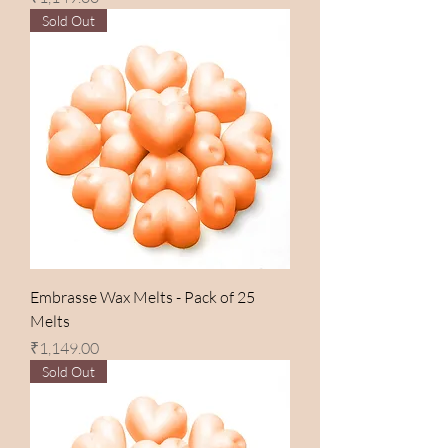
Sold Out
Embrasse Wax Melts - Pack of 25
Melts
Price
₹1,149.00
Sold Out