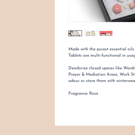
Made with the purest essential oi
Tablets are multi-functional in usag
Deodorize closed spaces like Wardr
Prayer & Mediation Areas, Work St
odour or store them with winterwe
Fragrance: Rose