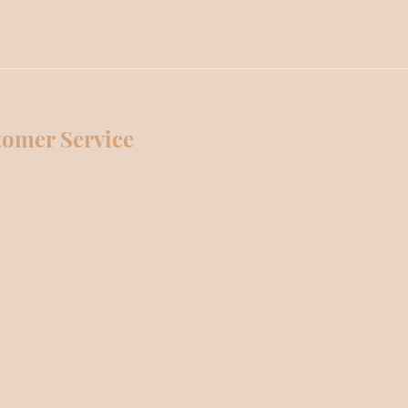
tomer Service
Us
 Us
by OTUM. Proudly created with
m