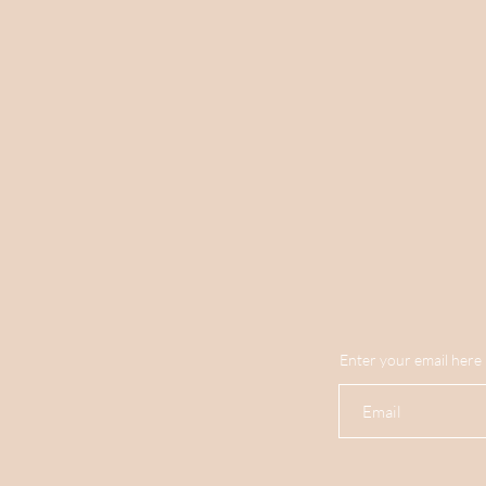
Enter your email here