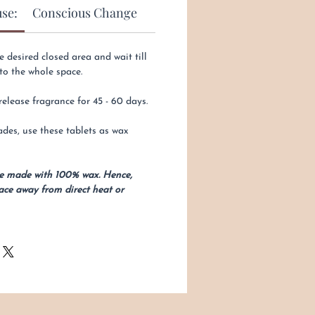
use:
Conscious Change
e desired closed area and wait till
to the whole space.
lease fragrance for 45 - 60 days.
des, use these tablets as wax
re made with 100% wax. Hence,
ace away from direct heat or