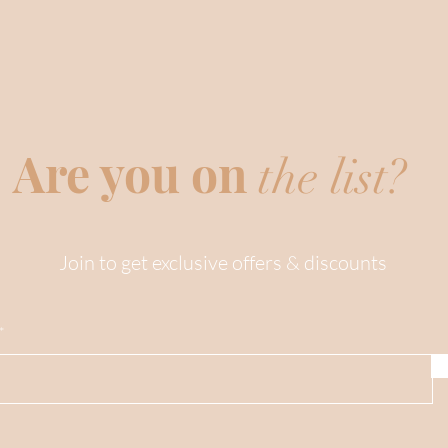
Are you on
the list?
Join to get exclusive offers & discounts