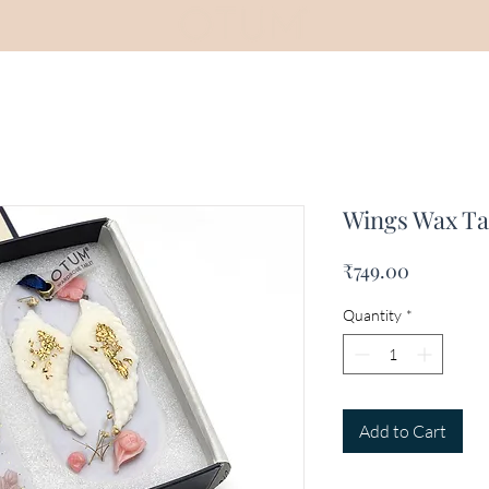
Wings Wax Tab
Price
₹749.00
Quantity
*
Add to Cart