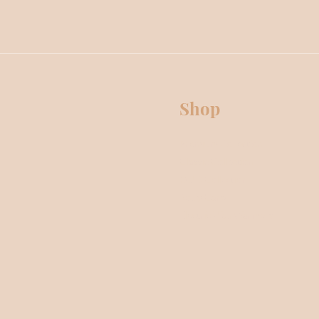
Shop
Premium Collection
Classic Collection
OUD Collection
Body Care
Electric Wax Warmers