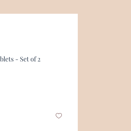
Log In
lets - Set of 2