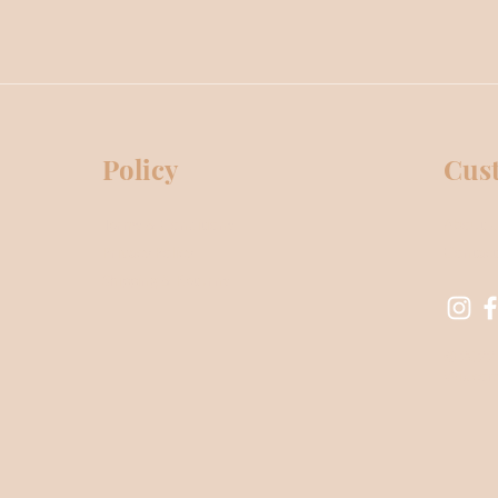
Policy
Cus
Terms & Conditions
About 
Privacy Policy
Contact
Shipping & Returns
© 2022 
Wix.co