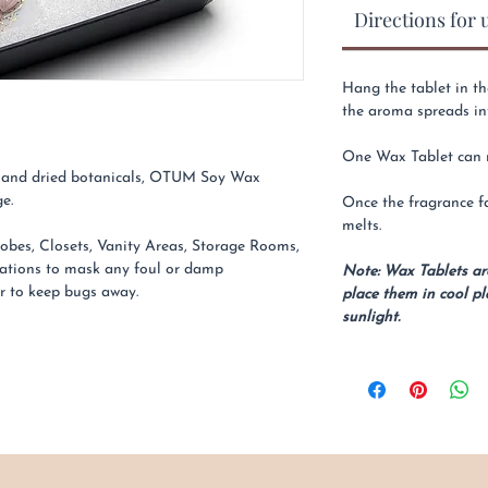
Directions for 
Hang the tablet in th
the aroma spreads in
One Wax Tablet can re
ls and dried botanicals, OTUM Soy Wax
e.
Once the fragrance fa
melts.
obes, Closets, Vanity Areas, Storage Rooms,
ations to mask any foul or damp
Note: Wax Tablets a
ar to keep bugs away.
place them in cool pl
sunlight.